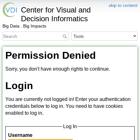
skip to content
Center for Visual and
Decision Informatics
Big Data...Big Impacts
Permission Denied
Sorry, you don't have enough rights to continue.
Login
You are currently not logged in! Enter your authentication
credentials below to log in. You need to have cookies
enabled to log in.
Log In
Username