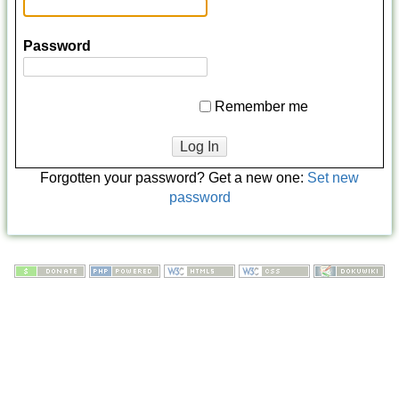
Password
Remember me
Log In
Forgotten your password? Get a new one:
Set new
password