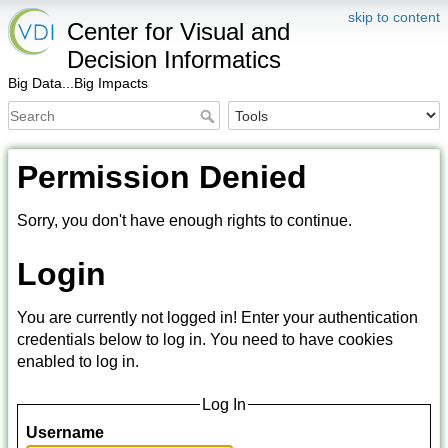
skip to content
Center for Visual and
Decision Informatics
Big Data...Big Impacts
Permission Denied
Sorry, you don't have enough rights to continue.
Login
You are currently not logged in! Enter your authentication
credentials below to log in. You need to have cookies
enabled to log in.
Log In
Username