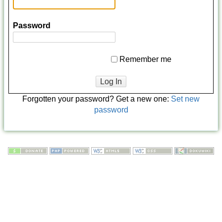
Password
Remember me
Log In
Forgotten your password? Get a new one:
Set new
password