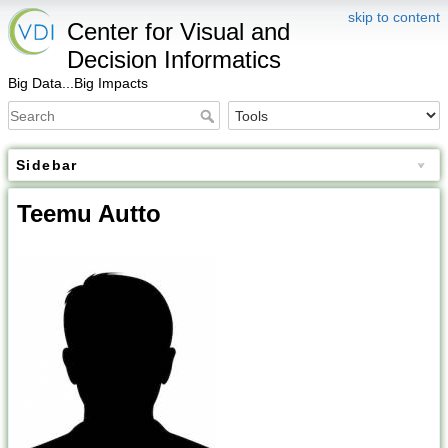
skip to content
Center for Visual and
Decision Informatics
Big Data...Big Impacts
Sidebar
Teemu Autto