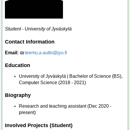
Student - University of Jyväskylä
Contact Information
Email:
teemu.a.autto@jyu.fi
Education
University of Jyväskylä | Bachelor of Science (BS),
Computer Science (2018 - 2021)
Biography
Research and teaching assistant (Dec 2020 -
present)
Involved Projects (Student)