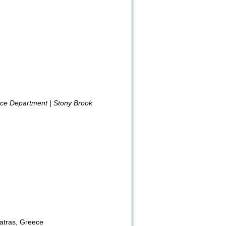
nce Department | Stony Brook
Patras, Greece