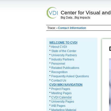
Center for Visual and
Big Data...Big Impacts
Trace:
Contact Information
•
WELCOME TO CVDI
*
About CVDI
*
State of the Center
*
University Partners
*
Industry Partners
*
Personnel
*
Related Publications
*
Recognition
*
Frequently Asked Questions
*
Contact Us
CVDI WIKI NAVIGATION
*
Project Pages
*
Meeting Pages
*
CVDI Calendar
*
University Pages
*
IAB Pages
*
Marketing Material