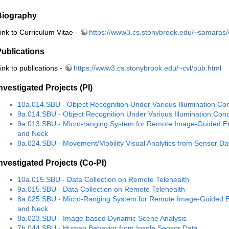
Biography
ink to Curriculum Vitae -
https://www3.cs.stonybrook.edu/~samaras/
ublications
ink to publications -
https://www3.cs.stonybrook.edu/~cvl/pub.html
nvestigated Projects (PI)
10a.014.SBU - Object Recognition Under Various Illumination Con
9a.014.SBU - Object Recognition Under Various Illumination Cond
9a.013.SBU - Micro-ranging System for Remote Image-Guided E
and Neck
8a.024.SBU - Movement/Mobility Visual Analytics from Sensor Dat
nvestigated Projects (Co-PI)
10a.015.SBU - Data Collection on Remote Telehealth
9a.015.SBU - Data Collection on Remote Telehealth
8a.025.SBU - Micro-Ranging System for Remote Image-Guided E
and Neck
8a.023.SBU - Image-based Dynamic Scene Analysis
7b.044.SBU - Human Behavior from Insole Sensor Data