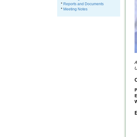
*
Reports and Documents
*
Meeting Notes
A
U
C
E
W