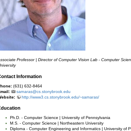
ssociate Professor | Director of Computer Vision Lab - Computer Scie
niversity
ontact Information
Phone:
(631) 632-8464
mail:
samaras@cs.stonybrook.edu
ebsite:
http://www3.cs.stonybrook.edu/~samaras/
Education
Ph.D. - Computer Science | University of Pennsylvania
M.S. - Computer Science | Northeastern University
Diploma - Computer Engineering and Informatics | University of 