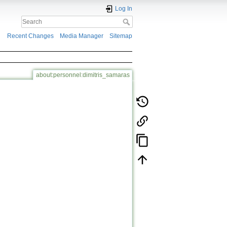
Log In
Recent Changes
Media Manager
Sitemap
about:personnel:dimitris_samaras