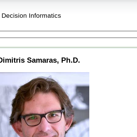
 Decision Informatics
Dimitris Samaras, Ph.D.