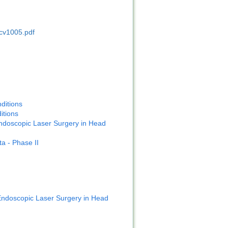
cv1005.pdf
ditions
itions
ndoscopic Laser Surgery in Head
a - Phase II
ndoscopic Laser Surgery in Head